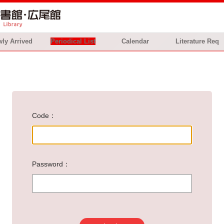
ly Arrived
Periodical List
Calendar
Literature Req
Code
Password