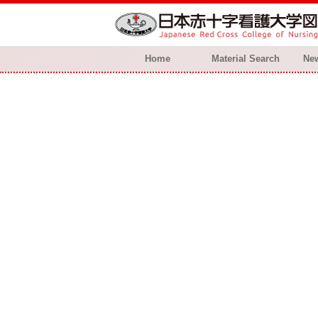
Home
Material Search
New