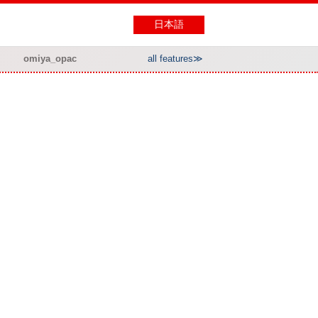
日本語
omiya_opac
all features≫