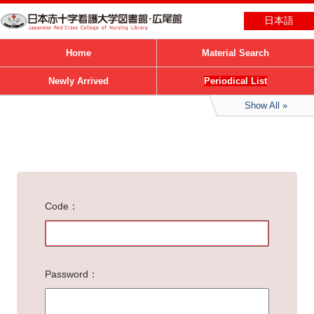
日本語
Home
Material Search
Newly Arrived
Periodical List
Show All
Code
Password