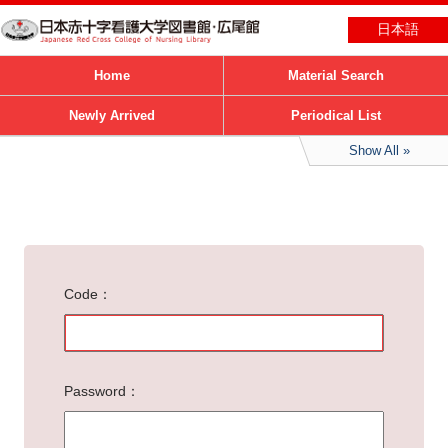
日本語
Home
Material Search
Newly Arrived
Periodical List
Show All
Code
Password