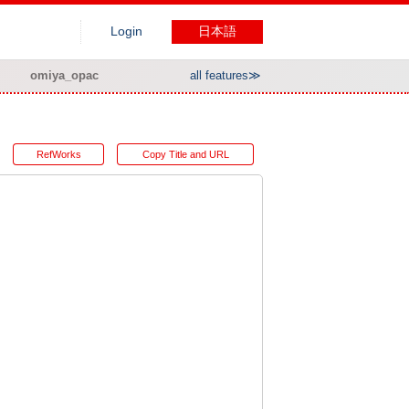
Login
日本語
omiya_opac
all features≫
RefWorks
Copy Title and URL