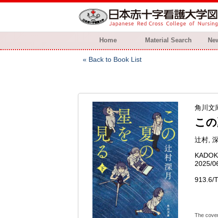
Home
Material Search
New
Back to Book List
角川文庫 ;
この
辻村, 深
KADO
2025/0
913.6/T
The cover