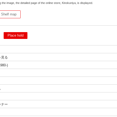
g the image, the detailed page of the online store, Kinokuniya, is displayed.
 Shelf map
d
Place hold
を見る
980-)
A
ーナー