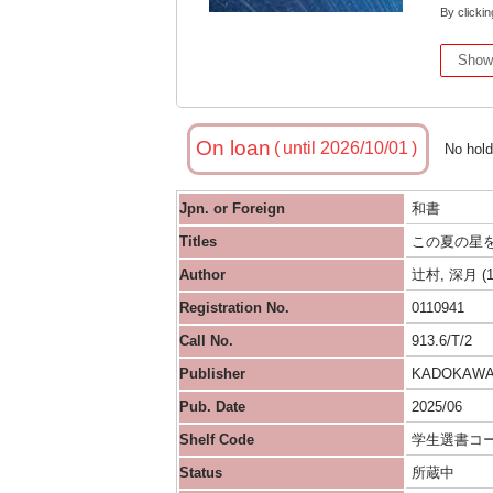
By clickin
Show
On loan
until 2026/10/01
No hol
Jpn. or Foreign
和書
Titles
この夏の星
Author
辻村, 深月 (1
Registration No.
0110941
Call No.
913.6/T/2
Publisher
KADOKAW
Pub. Date
2025/06
Shelf Code
学生選書コ
Status
所蔵中