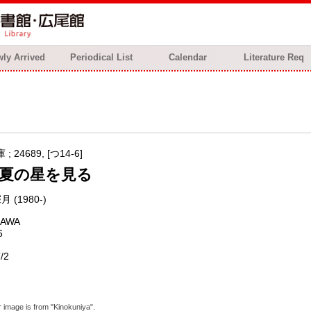
ly Arrived
Periodical List
Calendar
Literature Req
 24689, [つ14-6]
夏の星を見る
月 (1980-)
KAWA
6
/2
 image is from "Kinokuniya".